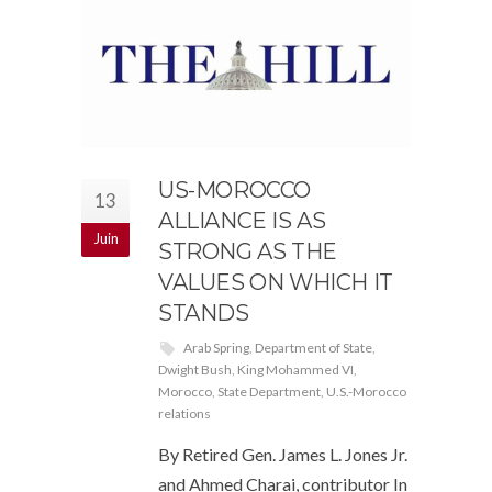
US-MOROCCO
13
ALLIANCE IS AS
Juin
STRONG AS THE
VALUES ON WHICH IT
STANDS
Arab Spring
,
Department of State
,
Dwight Bush
,
King Mohammed VI
,
Morocco
,
State Department
,
U.S.-Morocco
relations
By Retired Gen. James L. Jones Jr.
and Ahmed Charai, contributor In