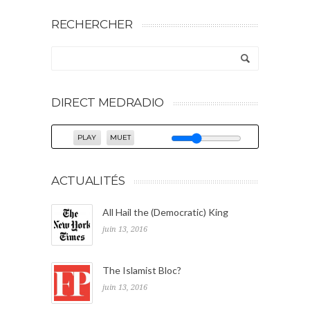
RECHERCHER
DIRECT MEDRADIO
PLAY
MUET
ACTUALITÉS
All Hail the (Democratic) King
juin 13, 2016
The Islamist Bloc?
juin 13, 2016