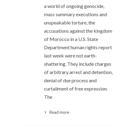
a world of ongoing genocide,
mass summary executions and
unspeakable torture, the
accusations against the kingdom
of Morocco in a U.S. State
Department human rights report
last week were not earth-
shattering. They include charges
of arbitrary arrest and detention,
denial of due process and
curtailment of free expression.
The
Read more