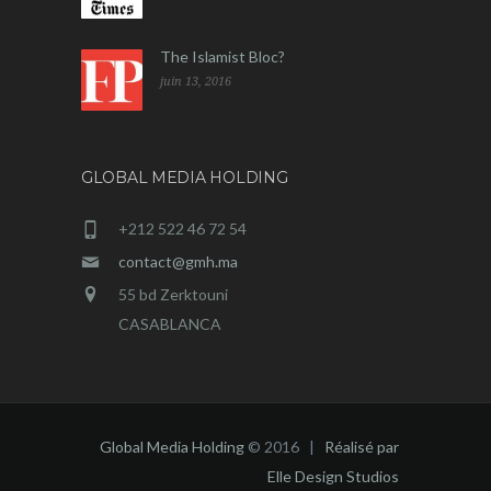
The Islamist Bloc?
juin 13, 2016
GLOBAL MEDIA HOLDING
+212 522 46 72 54
contact@gmh.ma
55 bd Zerktouni
CASABLANCA
Global Media Holding
© 2016 |
Réalisé par
Elle Design Studios