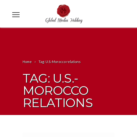
Home
Tag: U.S.-Morocco relations
TAG: U.S.-
MOROCCO
RELATIONS