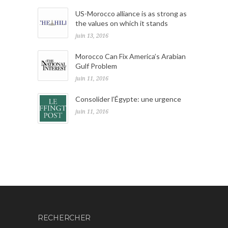
US-Morocco alliance is as strong as
the values on which it stands
juin 13, 2016
Morocco Can Fix America’s Arabian
Gulf Problem
juin 11, 2016
Consolider l’Égypte: une urgence
juin 11, 2016
RECHERCHER