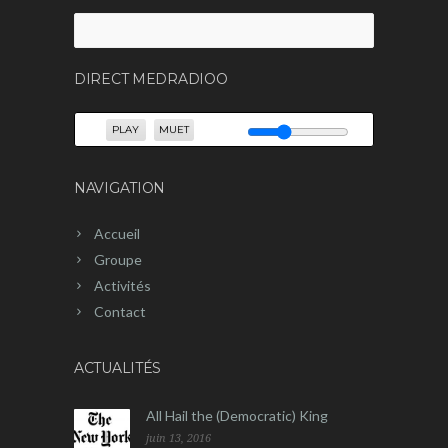
Rechercher :
DIRECT MEDRADIOO
PLAY
MUET
NAVIGATION
Accueil
Groupe
Activités
Contact
ACTUALITÉS
All Hail the (Democratic) King
juin 13, 2016