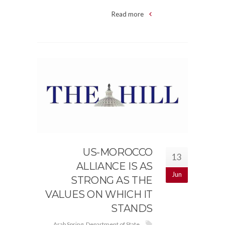
Read more
US-MOROCCO
13
ALLIANCE IS AS
Jun
STRONG AS THE
VALUES ON WHICH IT
STANDS
Arab Spring
,
Department of State
,