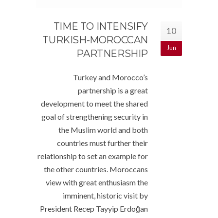
TIME TO INTENSIFY
10
TURKISH-MOROCCAN
Jun
PARTNERSHIP
Turkey and Morocco’s
partnership is a great
development to meet the shared
goal of strengthening security in
the Muslim world and both
countries must further their
relationship to set an example for
the other countries. Moroccans
view with great enthusiasm the
imminent, historic visit by
President Recep Tayyip Erdoğan