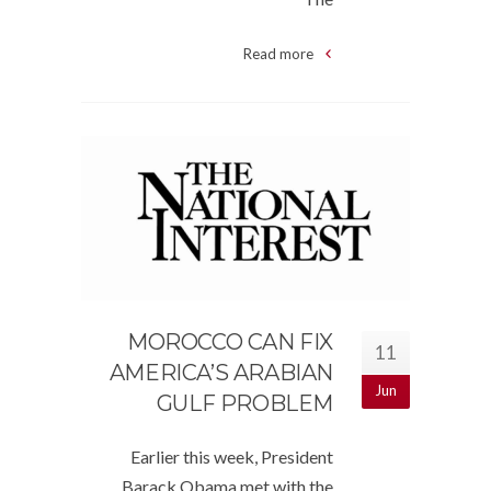
Read more
MOROCCO CAN FIX
11
AMERICA’S ARABIAN
Jun
GULF PROBLEM
Earlier this week, President
Barack Obama met with the