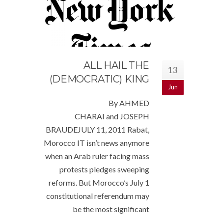
ALL HAIL THE
13
(DEMOCRATIC) KING
Jun
By AHMED
CHARAI and JOSEPH
BRAUDEJULY 11, 2011 Rabat,
Morocco IT isn’t news anymore
when an Arab ruler facing mass
protests pledges sweeping
reforms. But Morocco’s July 1
constitutional referendum may
be the most significant