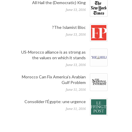
All Hail the (Democratic) King
June 13, 2016
The Islamist Bloc?
June 13, 2016
US-Morocco alliance is as strong as
the values on which it stands
June 13, 2016
Morocco Can Fix America’s Arabian
Gulf Problem
June 11, 2016
Consolider l’Égypte: une urgence
June 11, 2016