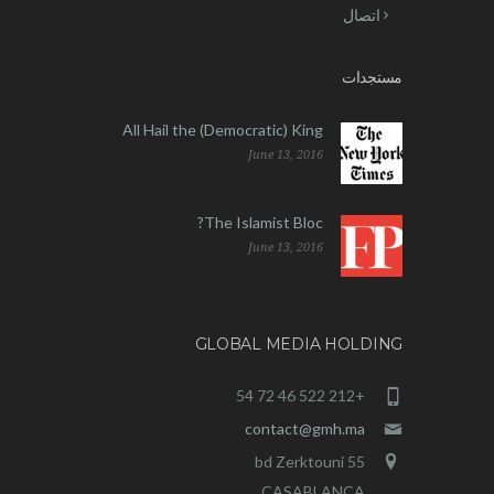
اتصال
مستجدات
All Hail the (Democratic) King
June 13, 2016
The Islamist Bloc?
June 13, 2016
GLOBAL MEDIA HOLDING
+212 522 46 72 54
contact@gmh.ma
55 bd Zerktouni
CASABLANCA