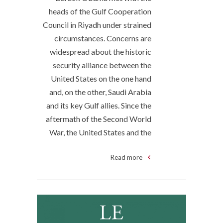
heads of the Gulf Cooperation
Council in Riyadh under strained
circumstances. Concerns are
widespread about the historic
security alliance between the
United States on the one hand
and, on the other, Saudi Arabia
and its key Gulf allies. Since the
aftermath of the Second World
War, the United States and the
Read more