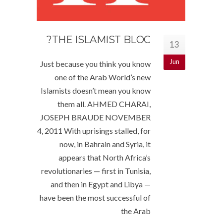
THE ISLAMIST BLOC?
13
Jun
Just because you think you know
one of the Arab World’s new
Islamists doesn’t mean you know
them all. AHMED CHARAI,
JOSEPH BRAUDE NOVEMBER
4, 2011 With uprisings stalled, for
now, in Bahrain and Syria, it
appears that North Africa’s
revolutionaries — first in Tunisia,
and then in Egypt and Libya —
have been the most successful of
the Arab