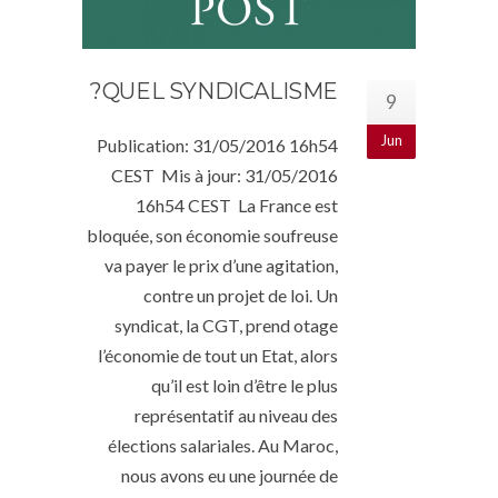
QUEL SYNDICALISME?
9
Jun
Publication: 31/05/2016 16h54
CEST Mis à jour: 31/05/2016
16h54 CEST La France est
bloquée, son économie soufreuse
va payer le prix d’une agitation,
contre un projet de loi. Un
syndicat, la CGT, prend otage
l’économie de tout un Etat, alors
qu’il est loin d’être le plus
représentatif au niveau des
élections salariales. Au Maroc,
nous avons eu une journée de