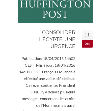
CONSOLIDER
11
L’ÉGYPTE: UNE
Jun
URGENCE
Publication: 18/04/2016 14h02
CEST Mis à jour: 18/04/2016
14h03 CEST François Hollande a
effectué une visite officielle au
Caire, en soutien au Président
Sissi. Il y a délivré plusieurs
messages, concernant les droits
de l’Homme, mais aussi