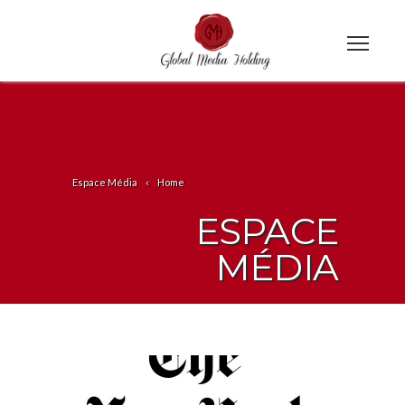
Espace Média
Home
ESPACE
MÉDIA