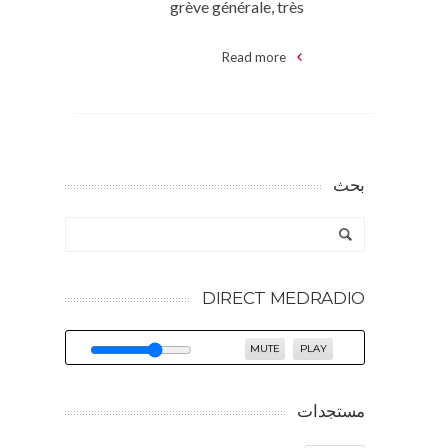
grève générale, très
Read more
بحث
DIRECT MEDRADIO
MUTE
PLAY
مستجدات