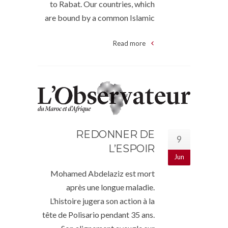
to Rabat. Our countries, which
are bound by a common Islamic
Read more
REDONNER DE
9
L’ESPOIR
Jun
Mohamed Abdelaziz est mort
après une longue maladie.
L’histoire jugera son action à la
tête de Polisario pendant 35 ans.