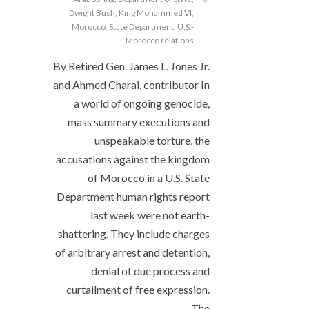
Dwight Bush
,
King Mohammed VI
,
Morocco
,
State Department
,
U.S.-
Morocco relations
By Retired Gen. James L. Jones Jr.
and Ahmed Charai, contributor In
a world of ongoing genocide,
mass summary executions and
unspeakable torture, the
accusations against the kingdom
of Morocco in a U.S. State
Department human rights report
last week were not earth-
shattering. They include charges
of arbitrary arrest and detention,
denial of due process and
curtailment of free expression.
The