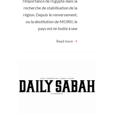
l’importance de l’Égypte dans la
recherche de stabilisation de la
région. Depuis le renversement,
ou la destitution de MORSI, le
pays est en butte à une
Read more