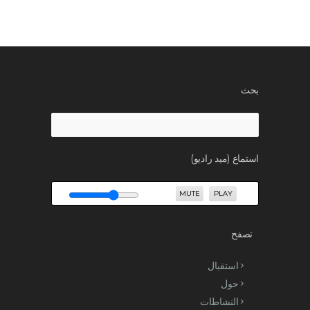
بحث
Search
for:
استماع (ميد راديو)
MUTE
PLAY
تصفح
استقبال
حول
النشاطات