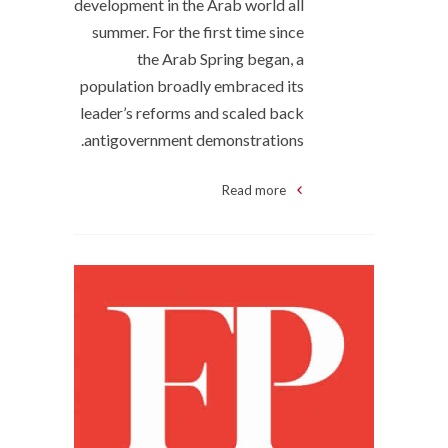
development in the Arab world all
summer. For the first time since
the Arab Spring began, a
population broadly embraced its
leader’s reforms and scaled back
antigovernment demonstrations.
Read more