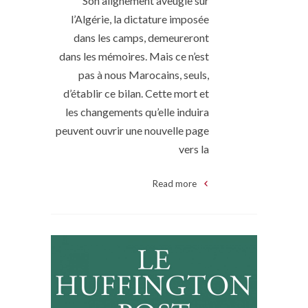
Son alignement aveugle sur
l’Algérie, la dictature imposée
dans les camps, demeureront
dans les mémoires. Mais ce n’est
pas à nous Marocains, seuls,
d’établir ce bilan. Cette mort et
les changements qu’elle induira
peuvent ouvrir une nouvelle page
vers la
Read more