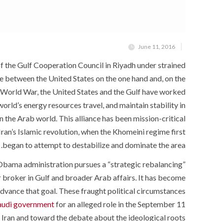
June 11, 2016
f the Gulf Cooperation Council in Riyadh under strained
e between the United States on the one hand and, on the
nd World War, the United States and the Gulf have worked
orld’s energy resources travel, and maintain stability in
n the Arab world. This alliance has been mission-critical
 Iran’s Islamic revolution, when the Khomeini regime first
began to attempt to destabilize and dominate the area.
e Obama administration pursues a “strategic rebalancing”
r broker in Gulf and broader Arab affairs. It has become
 advance that goal. These fraught political circumstances
Saudi government
for an alleged role in the September 11
 Iran and toward the debate about the ideological roots