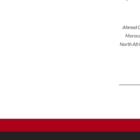
Ahmed Ch
Morocc
North Afri