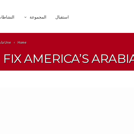
لنشاطات
المجموعة
استقبال
À la Une
Home
FIX AMERICA’S ARAB