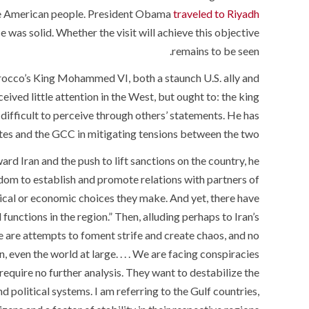
the American people. President Obama
traveled to Riyadh
 was solid. Whether the visit will achieve this objective
remains to be seen.
occo’s King Mohammed VI, both a staunch U.S. ally and
ceived little attention in the West, but ought to: the king
difficult to perceive through others’ statements. He has
tates and the GCC in mitigating tensions between the two.
ard Iran and the push to lift sanctions on the country, he
eedom to establish and promote relations with partners of
tical or economic choices they make. And yet, there have
functions in the region.” Then, alluding perhaps to Iran’s
e are attempts to foment strife and create chaos, and no
even the world at large. . . . We are facing conspiracies
require no further analysis. They want to destabilize the
 political systems. I am referring to the Gulf countries,