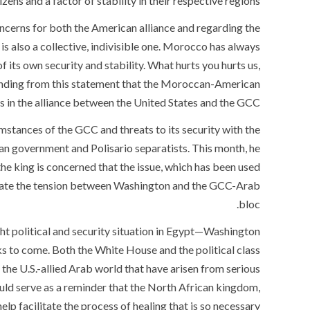
ns and a factor of stability in their respective regions.”
concerns for both the American alliance and regarding the
t is also a collective, indivisible one. Morocco has always
of its own security and stability. What hurts you hurts us,
standing from this statement that the Moroccan-American
s in the alliance between the United States and the GCC.
umstances of the GCC and threats to its security with the
an government and Polisario separatists. This month, he
he king is concerned that the issue, which has been used
ate the tension between Washington and the GCC-Arab
bloc.
ht political and security situation in Egypt—Washington
s to come. Both the White House and the political class
 the U.S.-allied Arab world that have arisen from serious
ld serve as a reminder that the North African kingdom,
lp facilitate the process of healing that is so necessary.