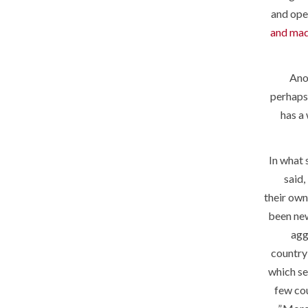
and ope
and mad
Ano
perhaps 
has a
In what 
said,
their own
been new
agg
country 
which se
few cou