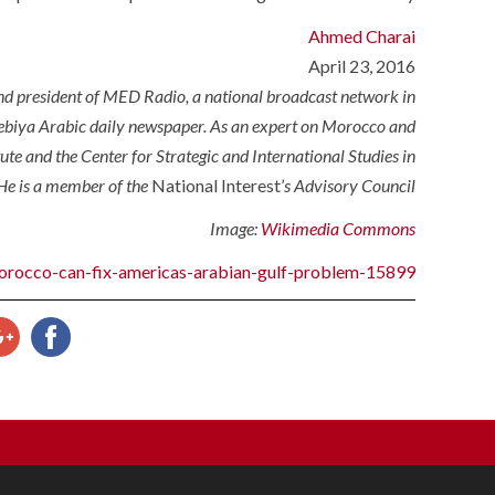
Ahmed Charai
April 23, 2016
d president of MED Radio, a national broadcast network in
iya Arabic daily newspaper. As an expert on Morocco and
tute and the Center for Strategic and International Studies in
He is a member of the
National Interest’
s Advisory Council.
Image:
Wikimedia Commons
/morocco-can-fix-americas-arabian-gulf-problem-15899