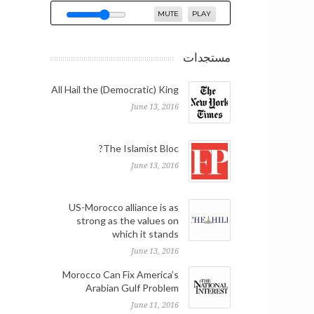
MUTE
PLAY
مستجدات
All Hail the (Democratic) King
June 13, 2016
The Islamist Bloc?
June 13, 2016
US-Morocco alliance is as
strong as the values on
which it stands
June 13, 2016
Morocco Can Fix America’s
Arabian Gulf Problem
June 11, 2016