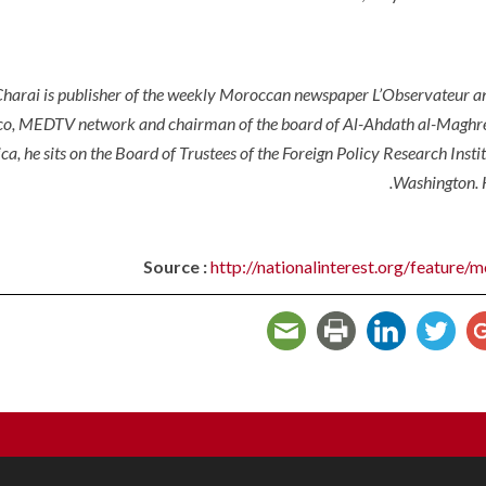
arai is publisher of the weekly Moroccan newspaper L’Observateur an
o, MEDTV network and chairman of the board of Al-Ahdath al-Maghreb
ca, he sits on the Board of Trustees of the Foreign Policy Research Insti
Washington. 
Source :
http://nationalinterest.org/feature