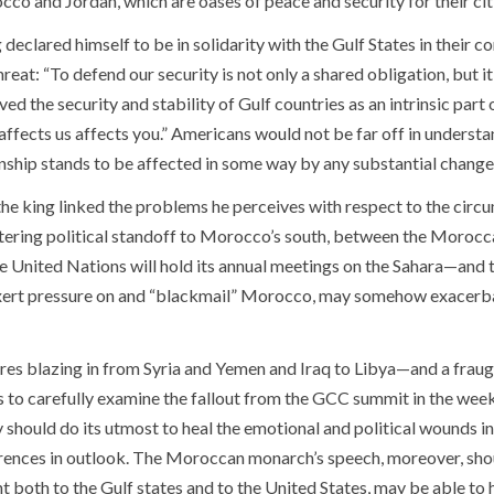
co and Jordan, which are oases of peace and security for their citize
 declared himself to be in solidarity with the Gulf States in their 
hreat: “To defend our security is not only a shared obligation, but i
ved the security and stability of Gulf countries as an intrinsic part 
affects us affects you.” Americans would not be far off in under
onship stands to be affected in some way by any substantial change
 the king linked the problems he perceives with respect to the circ
tering political standoff to Morocco’s south, between the Morocc
e United Nations will hold its annual meetings on the Sahara—and t
xert pressure on and “blackmail” Morocco, may somehow exacerb
ires blazing in from Syria and Yemen and Iraq to Libya—and a fraug
 to carefully examine the fallout from the GCC summit in the week
 should do its utmost to heal the emotional and political wounds in
rences in outlook. The Moroccan monarch’s speech, moreover, shou
 both to the Gulf states and to the United States, may be able to he