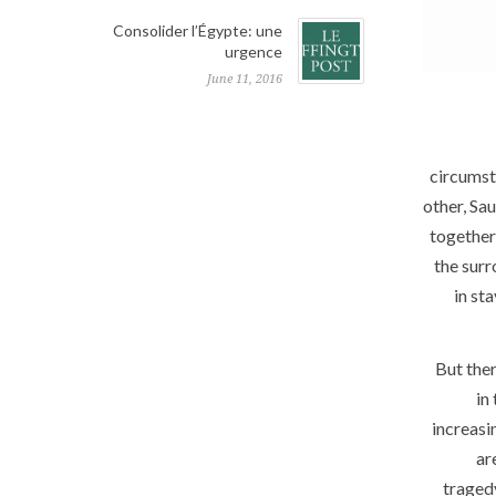
Consolider l’Égypte: une
urgence
June 11, 2016
circumst
other, Sa
together 
the surr
in st
But ther
in
increasi
ar
traged