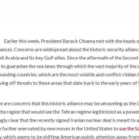
Earlier this week, President Barack Obama met with the heads o
ances. Concerns are widespread about the historic security allianc
udi Arabia and its key Gulf allies. Since the aftermath of the Seco
to guarantee the sea lanes through which the vast majority of the w
ounding countries, which are the most volatile and conflict-ridden i
aving off threats to these areas that date back to the early years of
e are concerns that this historic alliance may be unraveling as th
 the region that would see the Tehran regime legitimized as a powe
ngly clear that the recently signed Iranian nuclear deal is meant to
e further enervated by new moves in the United States to
sue the 
y, which seems to be shifting American public attention away from