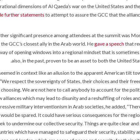
rational dimensions of Al Qaeda’s war on the United States and 
e further statements
to attempt to assure the GCC that the alliance
ther significant presence among attendees at the summit was Mor
the GCC’s closest ally in the Arab world. He
gave a speech
that re
 way of opening windows into a regional mindset that is sometimes 
also, in the past, proven to be an asset to both the United S
seemed in context like an allusion to the apparent American tilt tow
 “We respect the sovereignty of States, their choices and their fr
 choosing. We are not here to call anybody to account for the poli
 alliances which may lead to disunity and a reshuffling of roles and 
ressive military interventionism in Arab societies, he added, “Ther
would be spared. It could have serious consequences for the region, 
ek to undermine our collective security. Things are quite clear and 
ntries which have managed to safeguard their security, stability and