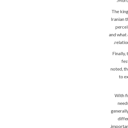
Moroc
The king
Iranian t
percei
and what 
relati
Finally,
fes
noted, th
to e
With f
needs
generally
diffe
important