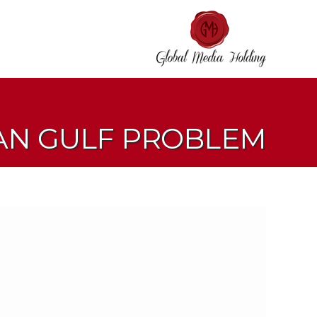
IAN GULF PROBLEM