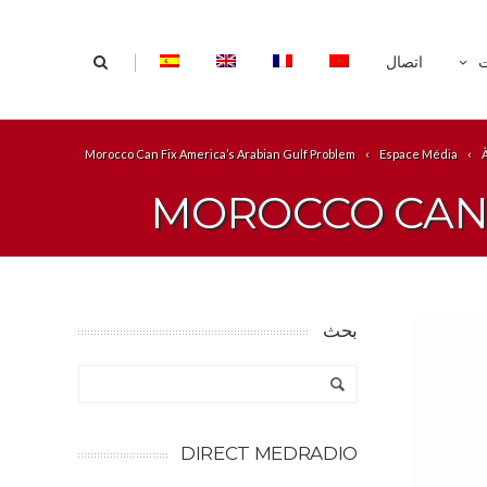
|
اتصال
ا
Morocco Can Fix America’s Arabian Gulf Problem
Espace Média
MOROCCO CAN 
بحث
DIRECT MEDRADIO