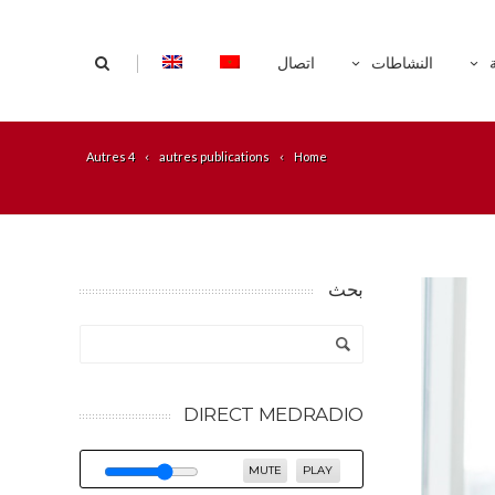
|
اتصال
النشاطات
Autres 4
autres publications
Home
بحث
DIRECT MEDRADIO
MUTE
PLAY