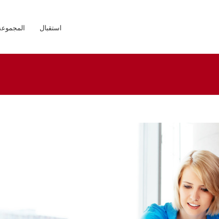
المجموعة
استقبال