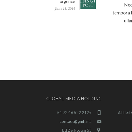
urgence
Neq
June 11, 2016
tempora i
ull
GLOBAL MEDIA HOLDING
+212 522 46 72 54
All Hai
contact@gmh.ma
55 bd Zerktouni