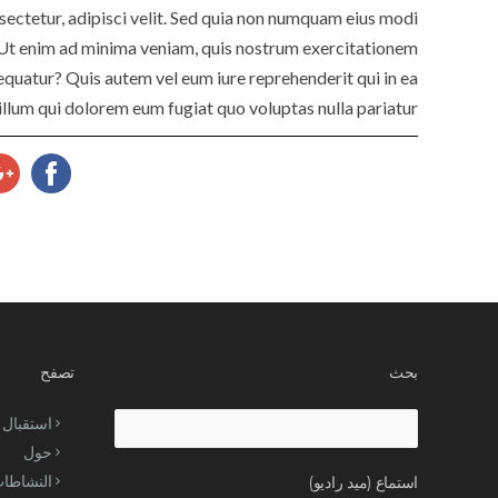
ectetur, adipisci velit. Sed quia non numquam eius modi
Ut enim ad minima veniam, quis nostrum exercitationem
equatur? Quis autem vel eum iure reprehenderit qui in ea
illum qui dolorem eum fugiat quo voluptas nulla pariatur?
تصفح
بحث
استقبال
Search
حول
for:
لنشاطات
استماع (ميد راديو)