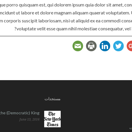
ue porro quisquam est, qui dolorem ipsum quia dolor sit amet, cons
ncidunt ut labore et dolore magnam aliquam quaerat voluptatem. 
am corporis suscipit laboriosam, nisi ut aliquid ex ea commodi cons
voluptate velit esse quam nihil molestiae consequatur, vel 
مستجدات
l the (Democratic) King
June 13, 2016
ا