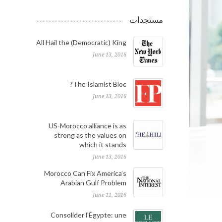
مستجدات
All Hail the (Democratic) King
June 13, 2016
The Islamist Bloc?
June 13, 2016
US-Morocco alliance is as
strong as the values on
which it stands
June 13, 2016
Morocco Can Fix America’s
Arabian Gulf Problem
June 11, 2016
Consolider l’Égypte: une