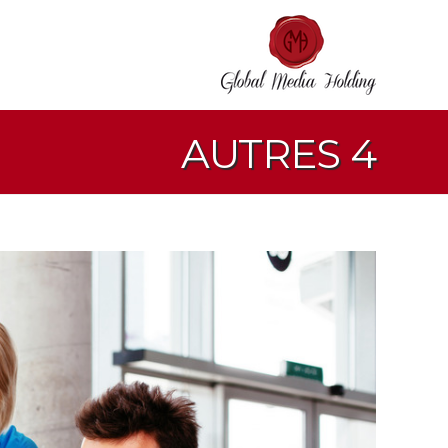
AUTRES 4