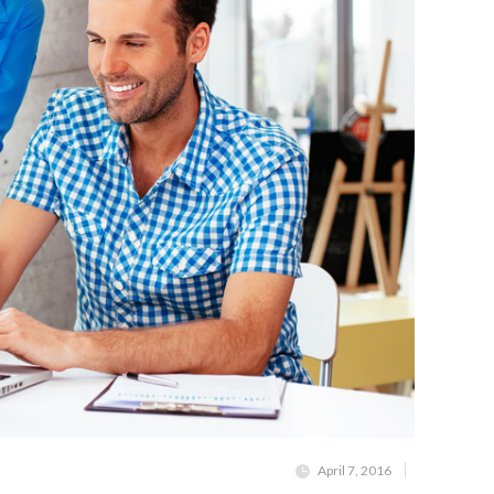
April 7, 2016