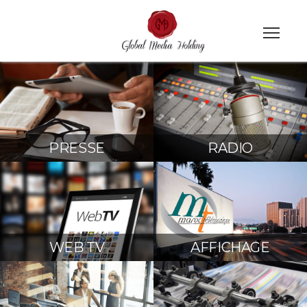
PRESSE
RADIO
WEB TV
AFFICHAGE