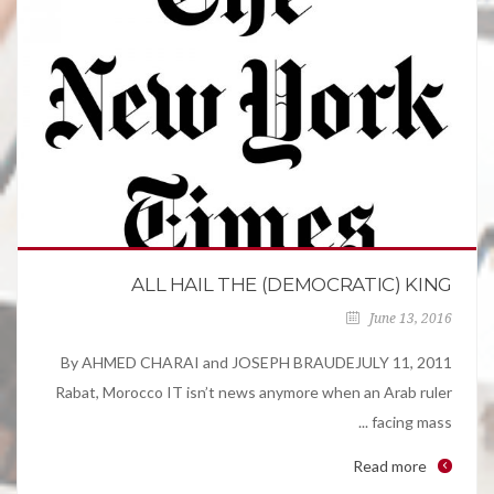
ALL HAIL THE (DEMOCRATIC) KING
June 13, 2016
By AHMED CHARAI and JOSEPH BRAUDEJULY 11, 2011
Rabat, Morocco IT isn’t news anymore when an Arab ruler
facing mass ...
Read more