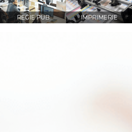
REGIE PUB
IMPRIMERIE