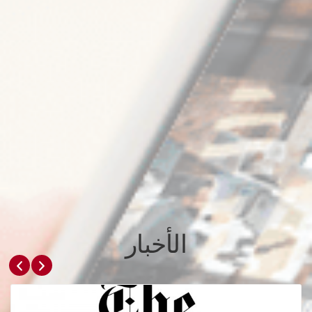
الأخبار